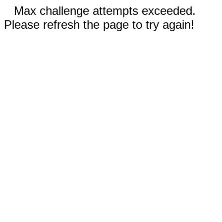
Max challenge attempts exceeded.
Please refresh the page to try again!