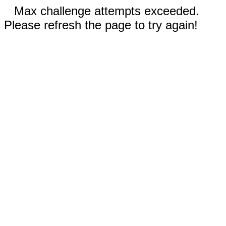
Max challenge attempts exceeded.
Please refresh the page to try again!